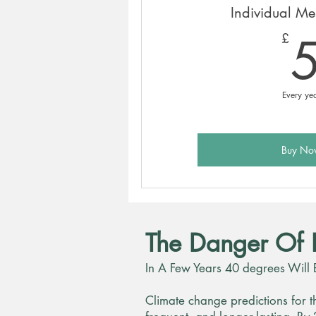
Individual M
£
Every ye
Buy No
The Danger Of 
In A Few Years 40 degrees Will 
Climate change predictions for t