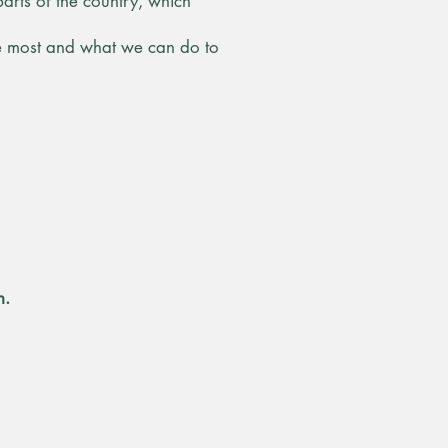
arts of the country, which
 the most and what we can do to
h.