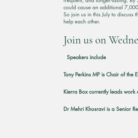
frequent, and longer-lasting. By
could cause an additional 7,000
So join us in this July to discus
help each other.
Join us on Wednes
​
Speakers include
Tony Perkins MP is Chair of the
Kierra Box currently leads work 
Dr Mehri Khosravi is a Senior R