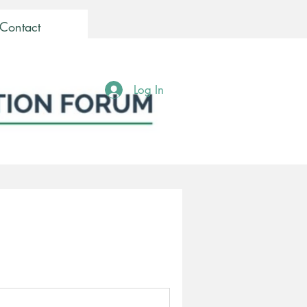
Contact
Log In