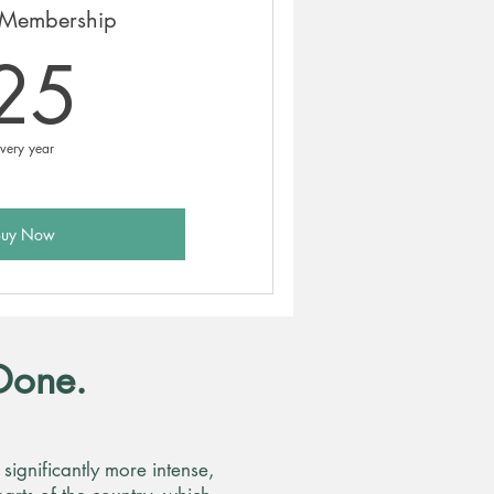
Membership
25£
25
very year
Buy Now
Done.
ignificantly more intense,