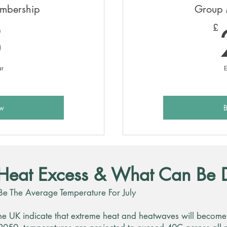
embership
Group 
5£
5
£
ar
E
w
Heat Excess & What Can Be 
Be The Average Temperature For July
he UK indicate that extreme heat and heatwaves will become s