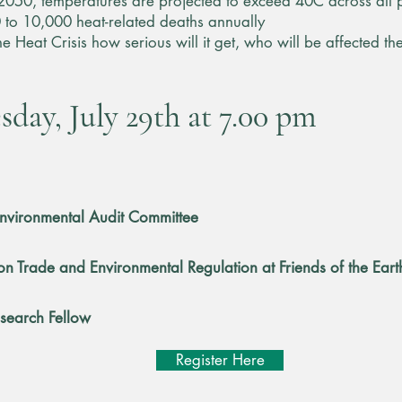
 2050, temperatures are projected to exceed 40C across all p
 to 10,000 heat-related deaths annually
s the Heat Crisis how serious will it get, who will be affected
day, July 29th at 7.00 pm
 Environmental Audit Committee
on Trade and Environmental Regulation at Friends of the Eart
esearch Fellow
Register Here