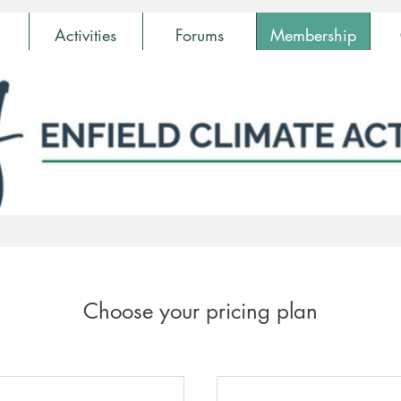
Activities
Forums
Membership
Choose your pricing plan