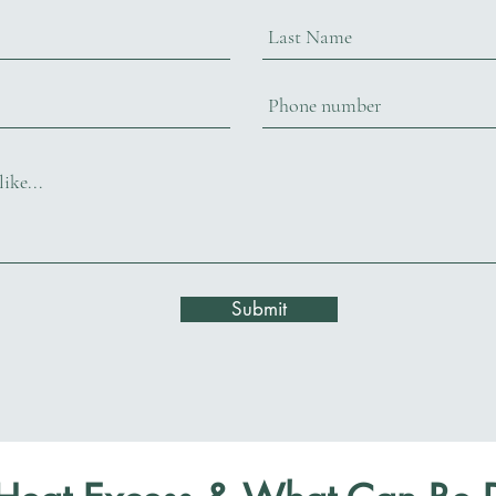
Submit