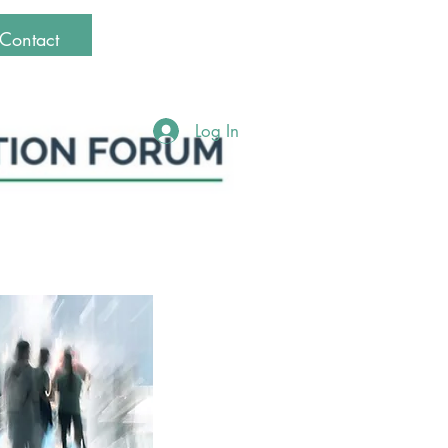
Contact
Log In