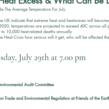
Heat Excess & What Can Be 
Be The Average Temperature For July
he UK indicate that extreme heat and heatwaves will become s
 2050, temperatures are projected to exceed 40C across all p
 to 10,000 heat-related deaths annually
s the Heat Crisis how serious will it get, who will be affected
day, July 29th at 7.00 pm
 Environmental Audit Committee
on Trade and Environmental Regulation at Friends of the Eart