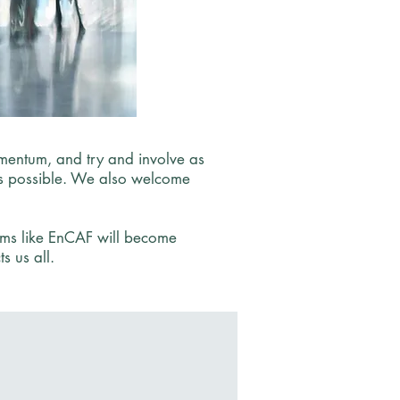
entum, and try and involve as
 as possible. We also welcome
rums like EnCAF will become
s us all.