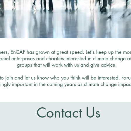
rs, EnCAF has grown at great speed. Let's keep up the mom
social enterprises and charities interested in climate change
groups that will work with us and give advice.
o join and let us know who you think will be interested. Fo
ingly important in the coming years as climate change impact
Contact Us