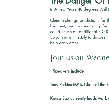
The Danger Of 
In A Few Years 40 degrees Will 
Climate change predictions for t
frequent, and longer-lasting. By
could cause an additional 7,000
So join us in this July to discus
help each other.
Join us on Wednes
​
Speakers include
Tony Perkins MP is Chair of the
Kierra Box currently leads work 