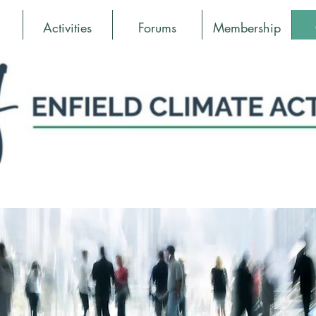
Activities
Forums
Membership